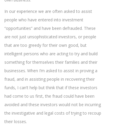
In our experience we are often asked to assist
people who have entered into investment
“opportunities” and have been defrauded. These
are not just unsophisticated investors, or people
that are too greedy for their own good, but
intelligent persons who are acting to try and build
something for themselves their families and their
businesses. When I’m asked to assist in proving a
fraud, and in assisting people in recovering their
funds, I can’t help but think that if these investors
had come to us first, the fraud could have been
avoided and these investors would not be incurring
the investigative and legal costs of trying to recoup
their losses.