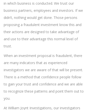
in which business is conducted. We trust our
business partners, employees and investors. If we
didn’t, nothing would get done. Those persons
proposing a fraudulent investment know this and
their actions are designed to take advantage of
and use to their advantage this normal level of
trust.
When an investment proposal is fraudulent, there
are many indicators that as experienced
investigators we are aware of that will be present.
There is a method that confidence people follow
to gain your trust and confidence and we are able
to recognize these patterns and point them out to
you.
At William Joynt Investigations, our investigators