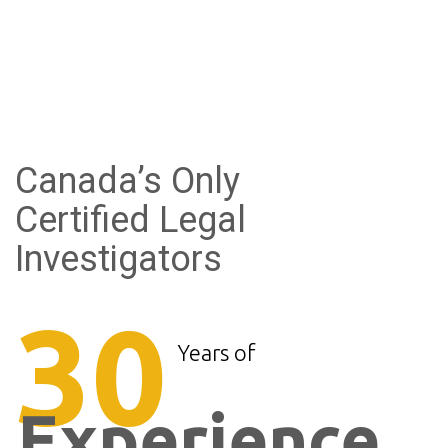
Canada’s Only
Certified Legal
Investigators
30
Years of
Experience