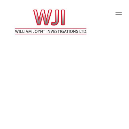
Togg
Navig
:
WILLIAM JOYNT INVESTIGATIONS LTD
FREDERICTON