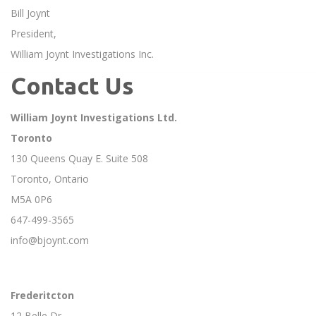
Bill Joynt
President,
William Joynt Investigations Inc.
Contact Us
William Joynt Investigations Ltd.
Toronto
130 Queens Quay E. Suite 508
Toronto, Ontario
M5A 0P6
647-499-3565
info@bjoynt.com
Frederitcton
12 Belle Dr.