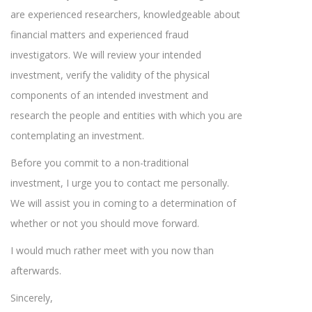
are experienced researchers, knowledgeable about
financial matters and experienced fraud
investigators. We will review your intended
investment, verify the validity of the physical
components of an intended investment and
research the people and entities with which you are
contemplating an investment.
Before you commit to a non-traditional
investment, I urge you to contact me personally.
We will assist you in coming to a determination of
whether or not you should move forward.
I would much rather meet with you now than
afterwards.
Sincerely,