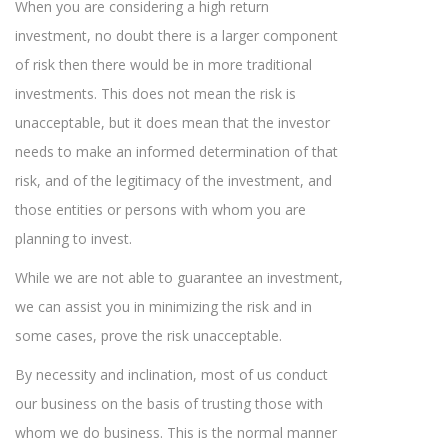
When you are considering a high return
investment, no doubt there is a larger component
of risk then there would be in more traditional
investments. This does not mean the risk is
unacceptable, but it does mean that the investor
needs to make an informed determination of that
risk, and of the legitimacy of the investment, and
those entities or persons with whom you are
planning to invest.
While we are not able to guarantee an investment,
we can assist you in minimizing the risk and in
some cases, prove the risk unacceptable.
By necessity and inclination, most of us conduct
our business on the basis of trusting those with
whom we do business. This is the normal manner