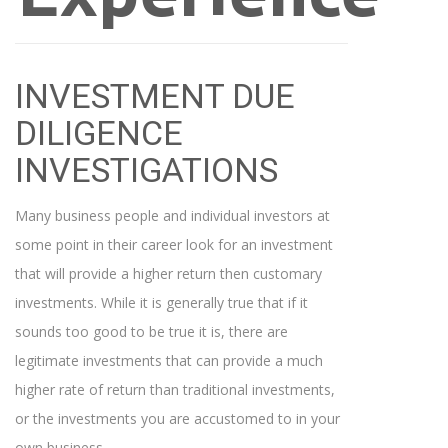
INVESTMENT DUE
DILIGENCE
INVESTIGATIONS
Many business people and individual investors at
some point in their career look for an investment
that will provide a higher return then customary
investments. While it is generally true that if it
sounds too good to be true it is, there are
legitimate investments that can provide a much
higher rate of return than traditional investments,
or the investments you are accustomed to in your
own business.