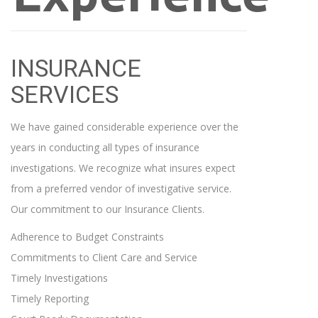
INSURANCE
SERVICES
We have gained considerable experience over the
years in conducting all types of insurance
investigations. We recognize what insures expect
from a preferred vendor of investigative service.
Our commitment to our Insurance Clients.
Adherence to Budget Constraints
Commitments to Client Care and Service
Timely Investigations
Timely Reporting