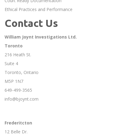
Court Ready Documentation
Ethical Practices and Performance
Contact Us
William Joynt Investigations Ltd.
Toronto
216 Heath St.
Suite 4
Toronto, Ontario
M5P 1N7
649-499-3565
info@bjoynt.com
Frederitcton
12 Belle Dr.