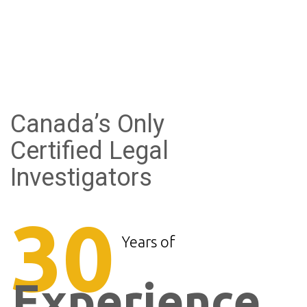
Canada’s Only
Certified Legal
Investigators
30
Years of
Experience