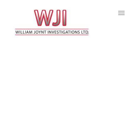
Togg
Navig
:
WILLIAM JOYNT INVESTIGATIONS LTD
FREDERICTON