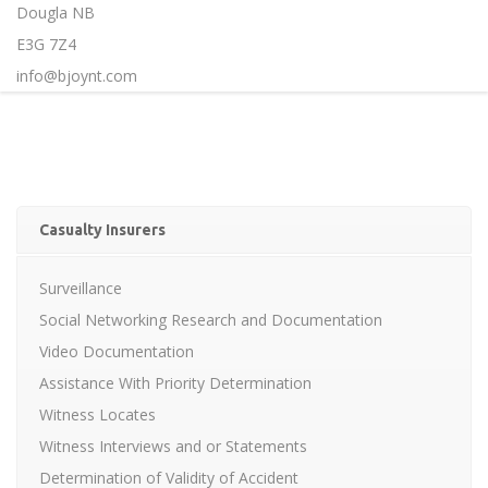
Dougla NB
E3G 7Z4
info@bjoynt.com
Casualty Insurers
Surveillance
Social Networking Research and Documentation
Video Documentation
Assistance With Priority Determination
Witness Locates
Witness Interviews and or Statements
Determination of Validity of Accident